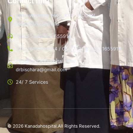
Contact Info
Jidka wadnaha Hwy., KPP , HODAN,
Mogadishu,Somalia
+252-1-655915/ 655914
+252-61-6004764 / 0617732118 / 2521655914
info@kanadahospital.com/
drbischara@gmail.com
24/ 7 Services
© 2026 Kanadahospital.All Rights Reserved.