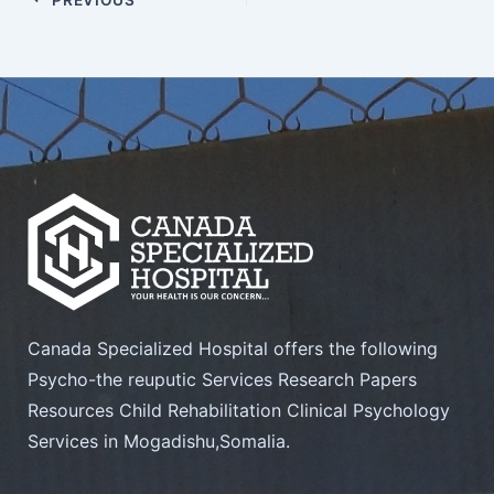
Canada Specialized Hospital offers the following
Psycho-the reuputic Services Research Papers
Resources Child Rehabilitation Clinical Psychology
Services in Mogadishu,Somalia.