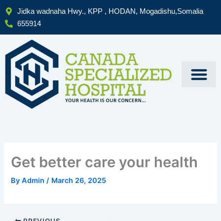
Skip
Jidka wadnaha Hwy., KPP , HODAN, Mogadishu,Somalia
to
655914
content
Get better care your health
By
Admin
/
March 26, 2025
PREVIOUS