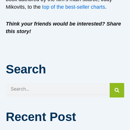
Mikovits, to the
top of the best-seller charts
.
Think your friends would be interested? Share
this story!
Search
Search
Recent Post