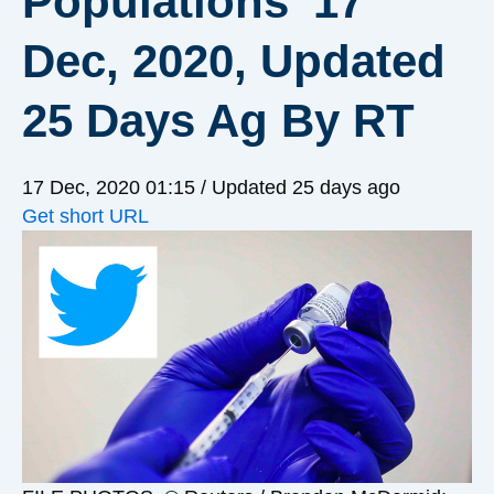
Populations’ 17
Dec, 2020, Updated
25 Days Ag By RT
17 Dec, 2020 01:15
/ Updated 25 days ago
Get short URL