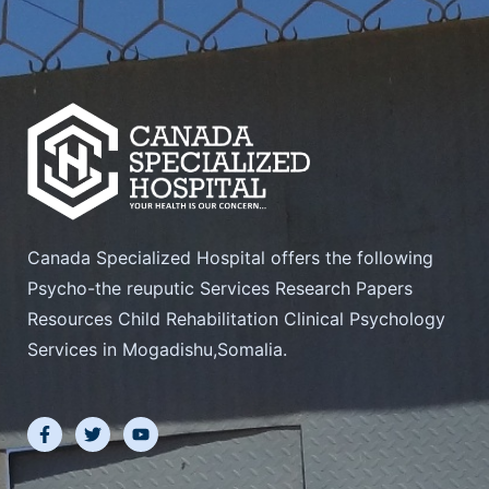
Canada Specialized Hospital offers the following
Psycho-the reuputic Services Research Papers
Resources Child Rehabilitation Clinical Psychology
Services in Mogadishu,Somalia.
F
T
Y
a
w
o
c
i
u
e
t
t