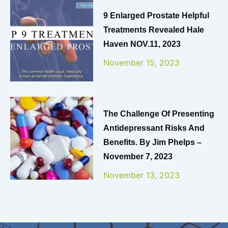
9 Enlarged Prostate Helpful
Treatments Revealed Hale
Haven NOV.11, 2023
November 15, 2023
The Challenge Of Presenting
Antidepressant Risks And
Benefits. By Jim Phelps –
November 7, 2023
November 13, 2023