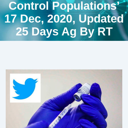
Control Populations’
17 Dec, 2020, Updated
25 Days Ag By RT