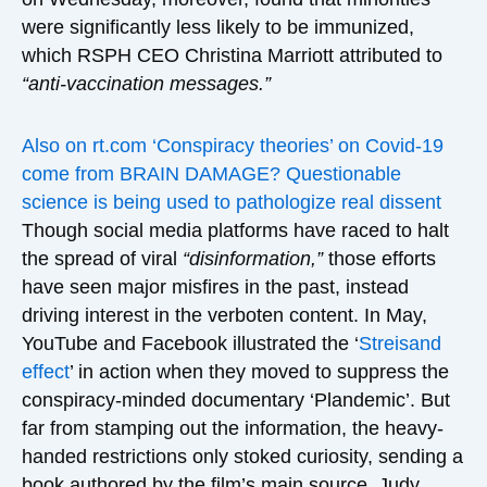
were significantly less likely to be immunized,
which RSPH CEO Christina Marriott attributed to
“anti-vaccination messages.”
Also on rt.com
‘Conspiracy theories’ on Covid-19
come from BRAIN DAMAGE? Questionable
science is being used to pathologize real dissent
Though social media platforms have raced to halt
the spread of viral
“disinformation,”
those efforts
have seen major misfires in the past, instead
driving interest in the verboten content. In May,
YouTube and Facebook illustrated the ‘
Streisand
effect
’ in action when they moved to suppress the
conspiracy-minded documentary ‘Plandemic’. But
far from stamping out the information, the heavy-
handed restrictions only stoked curiosity, sending a
book authored by the film’s main source, Judy