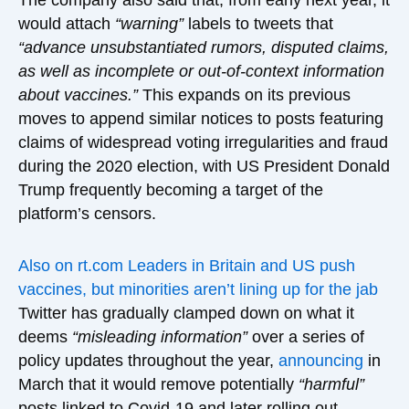
would attach
“warning”
labels to tweets that
“advance unsubstantiated rumors, disputed claims,
as well as incomplete or out-of-context information
about vaccines.”
This expands on its previous
moves to append similar notices to posts featuring
claims of widespread voting irregularities and fraud
during the 2020 election, with US President Donald
Trump frequently becoming a target of the
platform’s censors.
Also on rt.com
Leaders in Britain and US push
vaccines, but minorities aren’t lining up for the jab
Twitter has gradually clamped down on what it
deems
“misleading information”
over a series of
policy updates throughout the year,
announcing
in
March that it would remove potentially
“harmful”
posts linked to Covid-19 and later rolling out