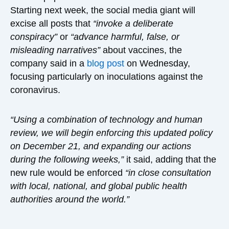
Starting next week, the social media giant will
excise all posts that
“invoke a deliberate
conspiracy”
or
“advance harmful, false, or
misleading narratives”
about vaccines, the
company said in a
blog post
on Wednesday,
focusing particularly on inoculations against the
coronavirus.
“Using a combination of technology and human
review, we will begin enforcing this updated policy
on December 21, and expanding our actions
during the following weeks,”
it said, adding that the
new rule would be enforced
“in close consultation
with local, national, and global public health
authorities around the world.”