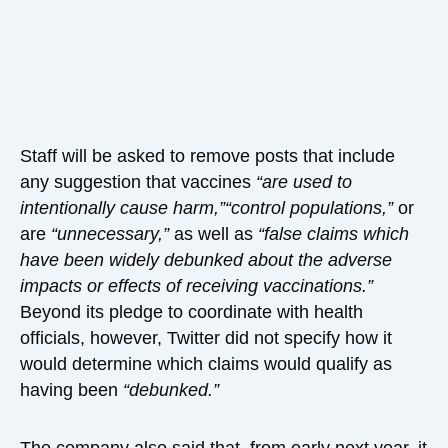
Staff will be asked to remove posts that include
any suggestion that vaccines
“are used to
intentionally cause harm,”
“control populations,”
or
are
“unnecessary,”
as well as
“false claims which
have been widely debunked about the adverse
impacts or effects of receiving vaccinations.”
Beyond its pledge to coordinate with health
officials, however, Twitter did not specify how it
would determine which claims would qualify as
having been
“debunked.”
The company also said that, from early next year, it