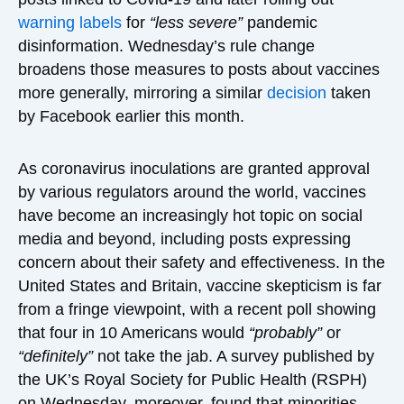
warning labels
for
“less severe”
pandemic
disinformation. Wednesday’s rule change
broadens those measures to posts about vaccines
more generally, mirroring a similar
decision
taken
by Facebook earlier this month.
As coronavirus inoculations are granted approval
by various regulators around the world, vaccines
have become an increasingly hot topic on social
media and beyond, including posts expressing
concern about their safety and effectiveness. In the
United States and Britain, vaccine skepticism is far
from a fringe viewpoint, with a recent poll showing
that four in 10 Americans would
“probably”
or
“definitely”
not take the jab. A survey published by
the UK’s Royal Society for Public Health (RSPH)
on Wednesday, moreover, found that minorities