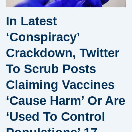
In Latest
‘conspiracy’
Crackdown, Twitter
To Scrub Posts
Claiming Vaccines
‘cause Harm’ Or Are
‘used To Control