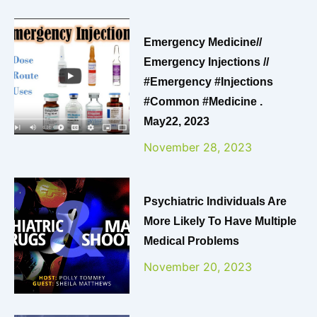
Emergency Medicine//
Emergency Injections //
#emergency #injections
#common #medicine .
May22, 2023
November 28, 2023
Psychiatric Individuals Are
More Likely To Have Multiple
Medical Problems
November 20, 2023