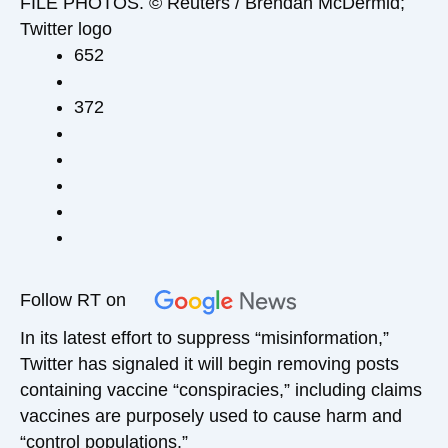
FILE PHOTOS. © Reuters / Brendan McDermid;
Twitter logo
652
372
Follow RT on
In its latest effort to suppress “misinformation,”
Twitter has signaled it will begin removing posts
containing vaccine “conspiracies,” including claims
vaccines are purposely used to cause harm and
“control populations.”