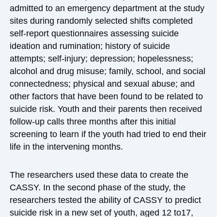
admitted to an emergency department at the study
sites during randomly selected shifts completed
self-report questionnaires assessing suicide
ideation and rumination; history of suicide
attempts; self-injury; depression; hopelessness;
alcohol and drug misuse; family, school, and social
connectedness; physical and sexual abuse; and
other factors that have been found to be related to
suicide risk. Youth and their parents then received
follow-up calls three months after this initial
screening to learn if the youth had tried to end their
life in the intervening months.
The researchers used these data to create the
CASSY. In the second phase of the study, the
researchers tested the ability of CASSY to predict
suicide risk in a new set of youth, aged 12 to17,