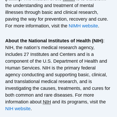
the understanding and treatment of mental
illnesses through basic and clinical research,
paving the way for prevention, recovery and cure.
For more information, visit the
NIMH website
.
About the National Institutes of Health (NIH)
:
NIH, the nation’s medical research agency,
includes 27 Institutes and Centers and is a
component of the U.S. Department of Health and
Human Services. NIH is the primary federal
agency conducting and supporting basic, clinical,
and translational medical research, and is
investigating the causes, treatments, and cures for
both common and rare diseases. For more
information about
NIH
and its programs, visit the
NIH website
.