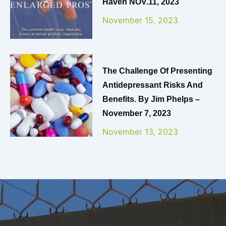
Haven NOV.11, 2023
November 15, 2023
The Challenge Of Presenting
Antidepressant Risks And
Benefits. By Jim Phelps –
November 7, 2023
November 13, 2023