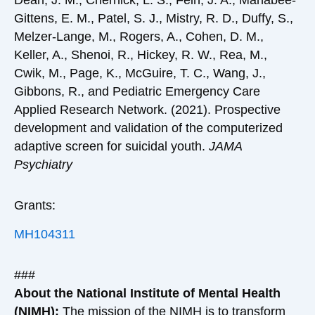
Dean, J. M., Chernick, L. S., Fein, J. A., Mahabee-
Gittens, E. M., Patel, S. J., Mistry, R. D., Duffy, S.,
Melzer-Lange, M., Rogers, A., Cohen, D. M.,
Keller, A., Shenoi, R., Hickey, R. W., Rea, M.,
Cwik, M., Page, K., McGuire, T. C., Wang, J.,
Gibbons, R., and Pediatric Emergency Care
Applied Research Network. (2021). Prospective
development and validation of the computerized
adaptive screen for suicidal youth.
JAMA
Psychiatry
Grants:
MH104311
###
About the National Institute of Mental Health
(NIMH):
The mission of the
NIMH
is to transform