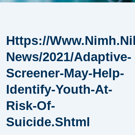
Https://www.nimh.ni
News/2021/adaptive-
Screener-May-Help-
Identify-Youth-At-
Risk-Of-
Suicide.shtml