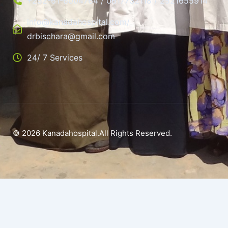
+252-61-6004764 / 0617732118 / 2521655914
info@kanadahospital.com/
drbischara@gmail.com
24/ 7 Services
© 2026 Kanadahospital.All Rights Reserved.