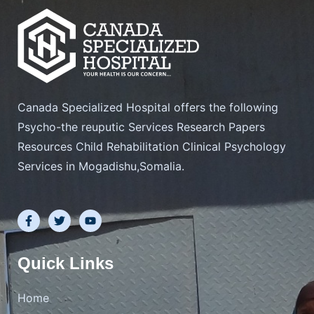
Canada Specialized Hospital offers the following
Psycho-the reuputic Services Research Papers
Resources Child Rehabilitation Clinical Psychology
Services in Mogadishu,Somalia.
F
T
Y
a
w
o
c
i
u
e
t
t
b
t
u
Quick Links
o
e
b
o
r
e
k
Home
-