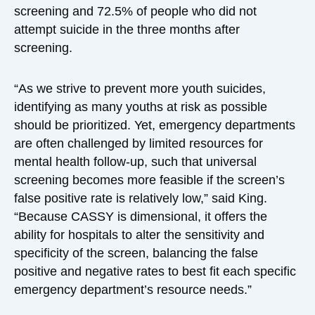
screening and 72.5% of people who did not
attempt suicide in the three months after
screening.
“As we strive to prevent more youth suicides,
identifying as many youths at risk as possible
should be prioritized. Yet, emergency departments
are often challenged by limited resources for
mental health follow-up, such that universal
screening becomes more feasible if the screen’s
false positive rate is relatively low,” said King.
“Because CASSY is dimensional, it offers the
ability for hospitals to alter the sensitivity and
specificity of the screen, balancing the false
positive and negative rates to best fit each specific
emergency department’s resource needs.”