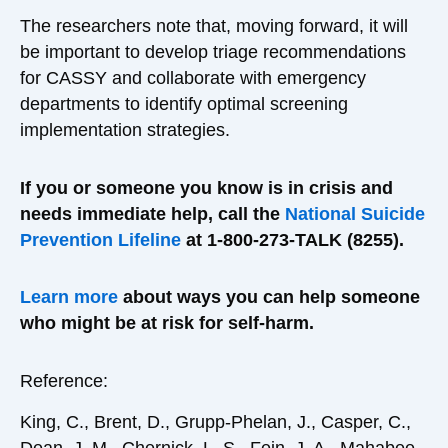
The researchers note that, moving forward, it will
be important to develop triage recommendations
for CASSY and collaborate with emergency
departments to identify optimal screening
implementation strategies.
If you or someone you know is in crisis and
needs immediate help, call the
National Suicide
Prevention Lifeline
at 1-800-273-TALK (8255).
Learn more
about ways you can help someone
who might be at risk for self-harm.
Reference:
King, C., Brent, D., Grupp-Phelan, J., Casper, C.,