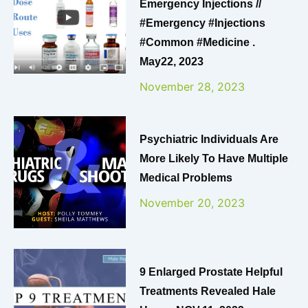
Emergency Injections //
#emergency #injections
#common #medicine .
May22, 2023
November 28, 2023
Psychiatric Individuals Are
More Likely To Have Multiple
Medical Problems
November 20, 2023
9 Enlarged Prostate Helpful
Treatments Revealed Hale