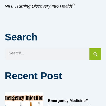
®
NIH…Turning Discovery Into Health
Search
Search
Recent Post
Emergency Medicine//