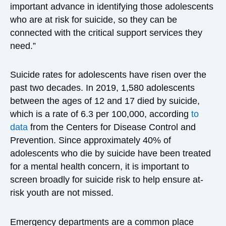
important advance in identifying those adolescents
who are at risk for suicide, so they can be
connected with the critical support services they
need.”
Suicide rates for adolescents have risen over the
past two decades. In 2019, 1,580 adolescents
between the ages of 12 and 17 died by suicide,
which is a rate of 6.3 per 100,000, according
to
data
from the Centers for Disease Control and
Prevention. Since approximately 40% of
adolescents who die by suicide have been treated
for a mental health concern, it is important to
screen broadly for suicide risk to help ensure at-
risk youth are not missed.
Emergency departments are a common place