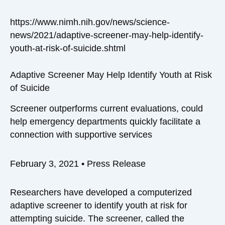
https://www.nimh.nih.gov/news/science-
news/2021/adaptive-screener-may-help-identify-
youth-at-risk-of-suicide.shtml
Adaptive Screener May Help Identify Youth at Risk
of Suicide
Screener outperforms current evaluations, could
help emergency departments quickly facilitate a
connection with supportive services
February 3, 2021
•
Press Release
Researchers have developed a computerized
adaptive screener to identify youth at risk for
attempting suicide. The screener, called the