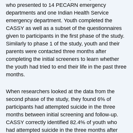
who presented to 14 PECARN emergency
departments and one Indian Health Service
emergency department. Youth completed the
CASSY as well as a subset of the questionnaires
given to participants in the first phase of the study.
Similarly to phase 1 of the study, youth and their
parents were contacted three months after
completing the initial screeners to learn whether
the youth had tried to end their life in the past three
months.
When researchers looked at the data from the
second phase of the study, they found 6% of
participants had attempted suicide in the three
months between initial screening and follow-up.
CASSY correctly identified 82.4% of youth who
had attempted suicide in the three months after