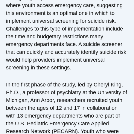
where youth access emergency care, suggesting
this environment is an optimal one in which to
implement universal screening for suicide risk.
Challenges to this type of implementation include
the time and budgetary restrictions many
emergency departments face. A suicide screener
that can quickly and accurately identify suicide risk
would help providers implement universal
screening in these settings.
In the first phase of the study, led by Cheryl King,
Ph.D., a professor of psychiatry at the University of
Michigan, Ann Arbor, researchers recruited youth
between the ages of 12 and 17 in collaboration
with 13 emergency departments who are part of
the U.S. Pediatric Emergency Care Applied
Research Network (PECARN). Youth who were