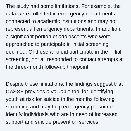
The study had some limitations. For example, the
data were collected in emergency departments
connected to academic institutions and may not
represent all emergency departments. In addition,
a significant portion of adolescents who were
approached to participate in initial screening
declined. Of those who did participate in the initial
screening, not all responded to contact attempts at
the three-month follow-up timepoint.
Despite these limitations, the findings suggest that
CASSY provides a valuable tool for identifying
youth at risk for suicide in the months following
screening and may help emergency personnel
identify individuals who are in need of increased
support and suicide prevention services.