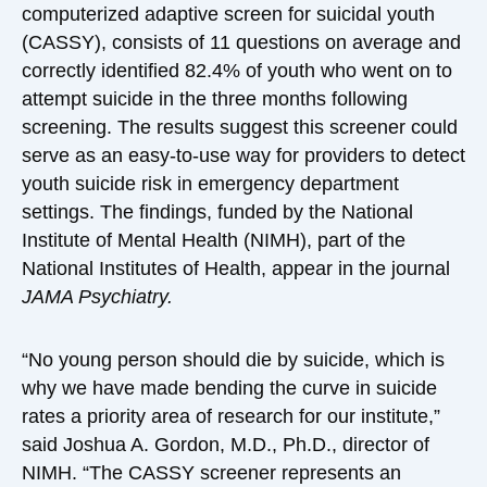
computerized adaptive screen for suicidal youth
(CASSY), consists of 11 questions on average and
correctly identified 82.4% of youth who went on to
attempt suicide in the three months following
screening. The results suggest this screener could
serve as an easy-to-use way for providers to detect
youth suicide risk in emergency department
settings. The findings, funded by the National
Institute of Mental Health (NIMH), part of the
National Institutes of Health, appear in the journal
JAMA Psychiatry.
“No young person should die by suicide, which is
why we have made bending the curve in suicide
rates a priority area of research for our institute,”
said Joshua A. Gordon, M.D., Ph.D., director of
NIMH. “The CASSY screener represents an