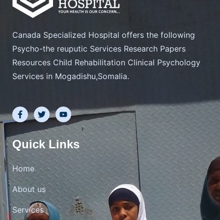
Canada Specialized Hospital offers the following
Psycho-the reuputic Services Research Papers
Resources Child Rehabilitation Clinical Psychology
Services in Mogadishu,Somalia.
F
T
Y
a
w
o
c
i
u
e
t
t
b
t
u
Quick Links
o
e
b
o
r
e
k
Home
-
f
About us
Services