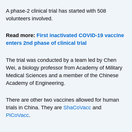
A phase-2 clinical trial has started with 508
volunteers involved.
Read more:
First inactivated COVID-19 vaccine
enters 2nd phase of clinical trial
The trial was conducted by a team led by Chen
Wei, a biology professor from Academy of Military
Medical Sciences and a member of the Chinese
Academy of Engineering.
There are other two vaccines allowed for human
trials in China. They are
ShaCoVacc
and
PiCoVacc
.