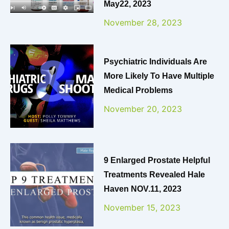
May22, 2023
November 28, 2023
Psychiatric Individuals Are
More Likely To Have Multiple
Medical Problems
November 20, 2023
9 Enlarged Prostate Helpful
Treatments Revealed Hale
Haven NOV.11, 2023
November 15, 2023