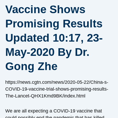
Vaccine Shows
Promising Results
Updated 10:17, 23-
May-2020 By Dr.
Gong Zhe
https://news.cgtn.com/news/2020-05-22/China-s-
COVID-19-vaccine-trial-shows-promising-results-
The-Lancet-QHX1Kmd9BK/index.html
We are all expecting a COVID-19 vaccine that
could possibly end the pandemic that has killed