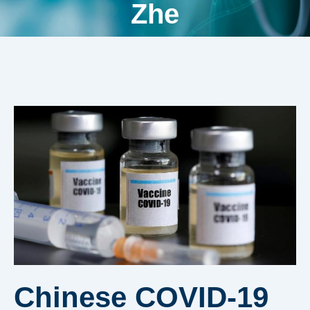
Zhe
Chinese COVID-19