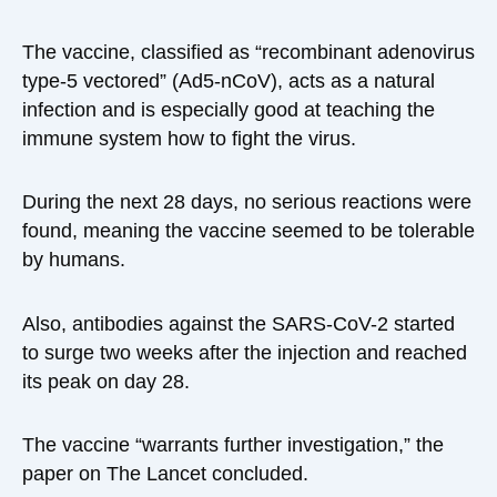
The vaccine, classified as “recombinant adenovirus
type-5 vectored” (Ad5-nCoV), acts as a natural
infection and is especially good at teaching the
immune system how to fight the virus.
During the next 28 days, no serious reactions were
found, meaning the vaccine seemed to be tolerable
by humans.
Also, antibodies against the SARS-CoV-2 started
to surge two weeks after the injection and reached
its peak on day 28.
The vaccine “warrants further investigation,” the
paper on The Lancet concluded.