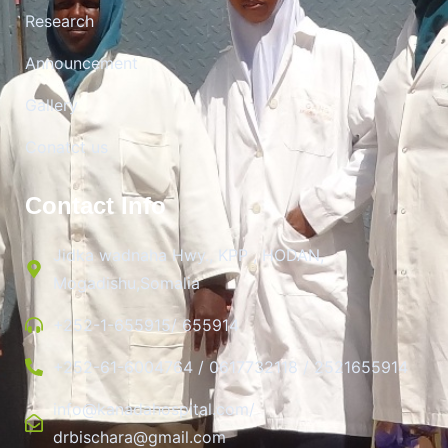
Research
Announcement
Gallery
Conatct us
Contact Info
Jidka wadnaha Hwy., KPP , HODAN,
Mogadishu,Somalia
+252-1-655915/ 655914
+252-61-6004764 / 0617732118 / 2521655914
info@kanadahospital.com/
drbischara@gmail.com