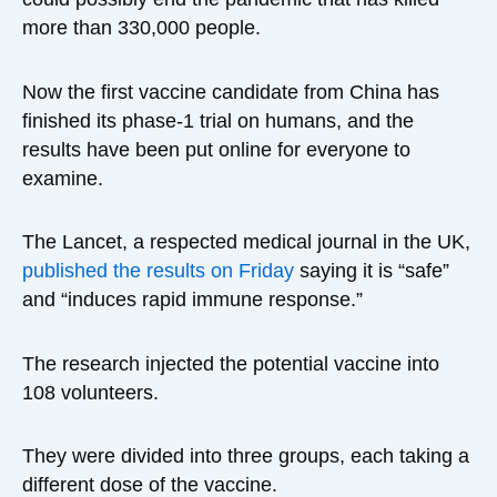
more than 330,000 people.
Now the first vaccine candidate from China has
finished its phase-1 trial on humans, and the
results have been put online for everyone to
examine.
The Lancet, a respected medical journal in the UK,
published the results on Friday
saying it is “safe”
and “induces rapid immune response.”
The research injected the potential vaccine into
108 volunteers.
They were divided into three groups, each taking a
different dose of the vaccine.