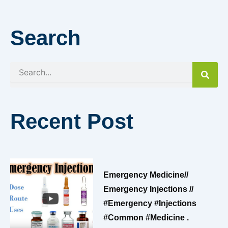
Search
Search
Recent Post
Emergency Medicine//
Emergency Injections //
#emergency #injections
#common #medicine .