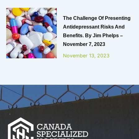
The Challenge Of Presenting
Antidepressant Risks And
Benefits. By Jim Phelps –
November 7, 2023
November 13, 2023