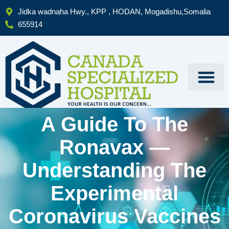
Skip
Jidka wadnaha Hwy., KPP , HODAN, Mogadishu,Somalia
to
655914
content
A Guide To The
Ronavax —
Understanding The
Experimental
Coronavirus Vaccines