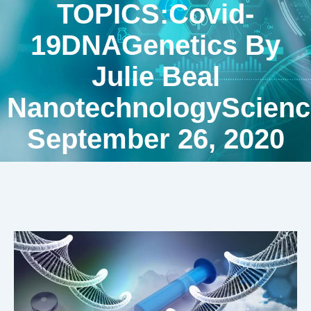
TOPICS:Covid-
19DNAGenetics By
Julie Beal
NanotechnologyScienc
September 26, 2020