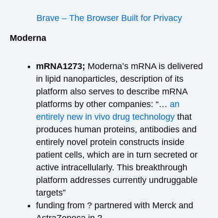
Brave – The Browser Built for Privacy
Moderna
mRNA1273;
Moderna’s mRNA is delivered
in lipid nanoparticles, description of its
platform also serves to describe mRNA
platforms by other companies: “…
an
entirely new in vivo drug technology
that
produces human proteins, antibodies and
entirely novel protein constructs inside
patient cells, which are in turn secreted or
active intracellularly. This breakthrough
platform addresses currently undruggable
targets”
funding from ? partnered with Merck and
AstraZeneca in ?