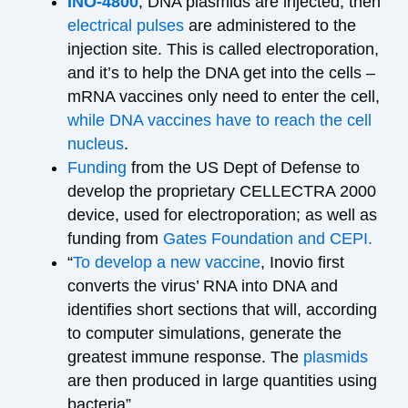
INO-4800
; DNA plasmids are injected, then
electrical pulses
are administered to the
injection site. This is called electroporation,
and it’s to help the DNA get into the cells –
mRNA vaccines only need to enter the cell,
while DNA vaccines have to reach the cell
nucleus
.
Funding
from the US Dept of Defense to
develop the proprietary CELLECTRA 2000
device, used for electroporation; as well as
funding from
Gates Foundation and CEPI.
“
To develop a new vaccine
, Inovio first
converts the virus’ RNA into DNA and
identifies short sections that will, according
to computer simulations, generate the
greatest immune response. The
plasmids
are then produced in large quantities using
bacteria”.