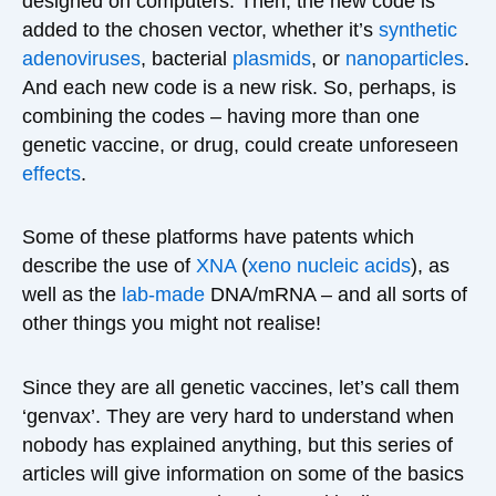
designed on computers. Then, the new code is
added to the chosen vector, whether it’s
synthetic
adenoviruses
, bacterial
plasmids
, or
nanoparticles
.
And each new code is a new risk. So, perhaps, is
combining the codes – having more than one
genetic vaccine, or drug, could create unforeseen
effects
.
Some of these platforms have patents which
describe the use of
XNA
(
xeno nucleic acids
), as
well as the
lab-made
DNA/mRNA – and all sorts of
other things you might not realise!
Since they are all genetic vaccines, let’s call them
‘genvax’. They are very hard to understand when
nobody has explained anything, but this series of
articles will give information on some of the basics