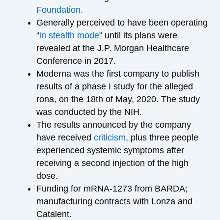
Foundation.
Generally perceived to have been operating
“
in stealth mode
” until its plans were
revealed at the J.P. Morgan Healthcare
Conference in 2017.
Moderna was the first company to publish
results of a phase I study for the alleged
rona, on the 18th of May, 2020. The study
was conducted by the NIH.
The results announced by the company
have received
criticism
, plus three people
experienced systemic symptoms after
receiving a second injection of the high
dose.
Funding for mRNA-1273 from BARDA;
manufacturing contracts with Lonza and
Catalent.