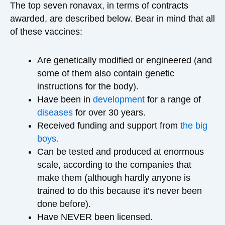
The top seven ronavax, in terms of contracts
awarded, are described below. Bear in mind that all
of these vaccines:
Are genetically modified or engineered (and
some of them also contain genetic
instructions for the body).
Have been in
development
for a range of
diseases
for over 30 years.
Received funding and support from
the big
boys.
Can be tested and produced at enormous
scale, according to the companies that
make them (although hardly anyone is
trained to do this because it’s never been
done before).
Have NEVER been licensed.