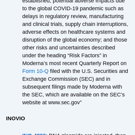
established; potential adverse impacts due
to the global COVID-19 pandemic such as
delays in regulatory review, manufacturing
and clinical trials, supply chain interruptions,
adverse effects on healthcare systems and
disruption of the global economy; and those
other risks and uncertainties described
under the heading “Risk Factors” in
Moderna’s most recent Quarterly Report on
Form 10-Q
filed with the U.S. Securities and
Exchange Commission (SEC) and in
subsequent filings made by Moderna with
the SEC, which are available on the SEC’s
website at www.sec.gov”
INOVIO