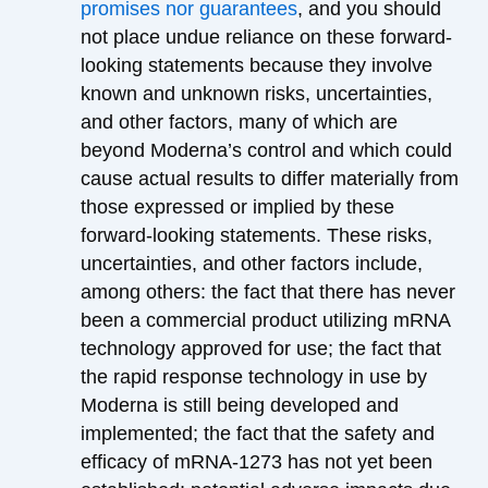
promises nor guarantees
, and you should
not place undue reliance on these forward-
looking statements because they involve
known and unknown risks, uncertainties,
and other factors, many of which are
beyond Moderna’s control and which could
cause actual results to differ materially from
those expressed or implied by these
forward-looking statements. These risks,
uncertainties, and other factors include,
among others: the fact that there has never
been a commercial product utilizing mRNA
technology approved for use; the fact that
the rapid response technology in use by
Moderna is still being developed and
implemented; the fact that the safety and
efficacy of mRNA-1273 has not yet been