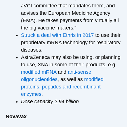
JVCI committee that mandates them, and
advises the European Medicine Agency
(EMA). He takes payments from virtually all
the big vaccine makers.”
Struck a deal with Ethris in 2017
to use their
proprietary mRNA technology for respiratory
diseases.
AstraZeneca may also be using, or planning
to use, XNA in some of their products, e.g.
modified mRNA
and
anti-sense
oligonucleotides
, as well as
modified
proteins, peptides and recombinant
enzymes
.
Dose capacity 2.94 billion
Novavax