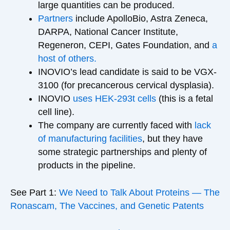
large quantities can be produced.
Partners
include ApolloBio, Astra Zeneca,
DARPA, National Cancer Institute,
Regeneron, CEPI, Gates Foundation, and
a
host of others.
INOVIO’s lead candidate is said to be VGX-
3100 (for precancerous cervical dysplasia).
INOVIO
uses HEK-293t cells
(this is a fetal
cell line).
The company are currently faced with
lack
of manufacturing facilities
, but they have
some strategic partnerships and plenty of
products in the pipeline.
See Part 1:
We Need to Talk About Proteins — The
Ronascam, The Vaccines, and Genetic Patents