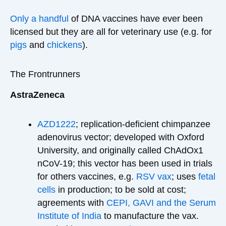
Only a handful
of DNA vaccines have ever been
licensed but they are all for veterinary use (e.g. for
pigs
and
chickens
).
The Frontrunners
AstraZeneca
AZD1222
; replication-deficient chimpanzee
adenovirus vector; developed with Oxford
University, and originally called ChAdOx1
nCoV-19; this vector has been used in trials
for others vaccines, e.g.
RSV vax
; uses
fetal
cells
in production; to be sold at cost;
agreements with
CEPI, GAVI and the Serum
Institute of India
to manufacture the vax.