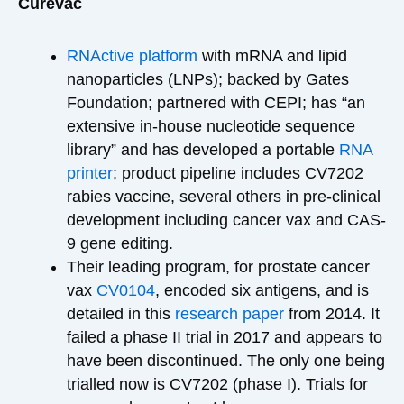
Curevac
RNActive platform
with mRNA and lipid
nanoparticles (LNPs); backed by Gates
Foundation; partnered with CEPI; has “an
extensive in-house nucleotide sequence
library” and has developed a portable
RNA
printer
; product pipeline includes CV7202
rabies vaccine, several others in pre-clinical
development including cancer vax and CAS-
9 gene editing.
Their leading program, for prostate cancer
vax
CV0104
, encoded six antigens, and is
detailed in this
research paper
from 2014. It
failed a phase II trial in 2017 and appears to
have been discontinued. The only one being
trialled now is CV7202 (phase I). Trials for