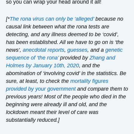
so you can wrap your head around it all!
[*
The rona virus can only be ‘alleged’
because no
causal link between what the rona tests are
detecting, and any illness deemed to be ‘covid’,
has been established. All we have to go on is ‘the
news’,
anecdotal reports
,
guesses
, and a
genetic
sequence of ‘the rona’
provided by
Zhang and
Holmes
by January 10
th, 2020
, and the
abomination of ‘involving covid’ in the statistics. Be
sure, at least, to check the
mortality figures
provided by your government
and compare them to
previous years! Most of the people who died in the
beginning were already ill and old, and the
lockdown meant their level of care was
substantially reduced.]