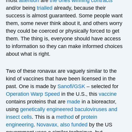
most
attention
are
the ones
winning contracts
and/or being
trialled
already, because their
success is almost guaranteed. Some people want
them, some never think about it, and others worry
they could be coerced or physically forced to get
them. The thing is, everyone should have access
to information so they can make informed choices
about what is right.
Two of these ronavax are vaguely similar to the
kind of vaccines that have been licensed in the
past. One is made by
Sanofi/GSK
– selected for
Operation Warp Speed
in the U.S., this
vaccine
contains proteins that are
made
in a bioreactor,
using
genetically engineered baculoviruses and
insect cells
. This is a
method
of
protein
engineering
.
Novavax,
also
funded
by the US