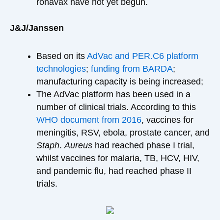
ronavax have not yet begun.
J&J/Janssen
Based on its
AdVac and PER.C6 platform
technologies
;
funding from BARDA
;
manufacturing capacity is being increased;
The AdVac platform has been used in a
number of clinical trials. According to this
WHO document from 2016
, vaccines for
meningitis, RSV, ebola, prostate cancer, and
Staph
.
Aureus
had reached phase I trial,
whilst vaccines for malaria, TB, HCV, HIV,
and pandemic flu, had reached phase II
trials.