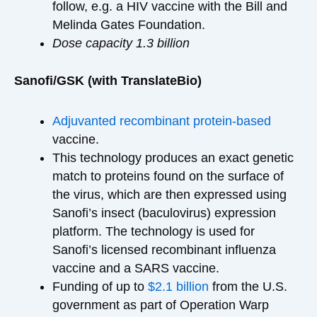
follow, e.g. a HIV vaccine with the Bill and
Melinda Gates Foundation.
Dose capacity 1.3 billion
Sanofi/GSK (with TranslateBio)
Adjuvanted recombinant protein-based
vaccine.
This technology produces an exact genetic
match to proteins found on the surface of
the virus, which are then expressed using
Sanofi’s insect (baculovirus) expression
platform. The technology is used for
Sanofi’s licensed recombinant influenza
vaccine and a SARS vaccine.
Funding of up to
$2.1 billion
from the U.S.
government as part of Operation Warp