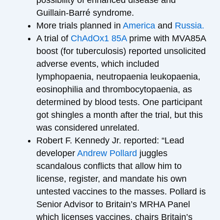
Guillain-Barré syndrome.
More trials planned in
America
and
Russia.
A trial of
ChAdOx1 85A
prime with MVA85A
boost (for tuberculosis) reported unsolicited
adverse events, which included
lymphopaenia, neutropaenia leukopaenia,
eosinophilia and thrombocytopaenia, as
determined by blood tests. One participant
got shingles a month after the trial, but this
was considered unrelated.
Robert F. Kennedy Jr. reported: “Lead
developer
Andrew Pollard
juggles
scandalous conflicts that allow him to
license, register, and mandate his own
untested vaccines to the masses. Pollard is
Senior Advisor to Britain’s MRHA Panel
which licenses vaccines, chairs Britain’s