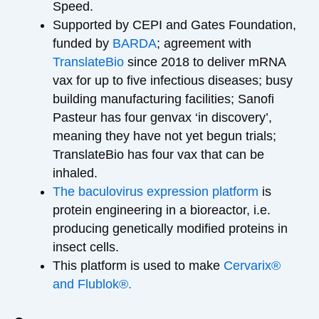
Speed.
Supported by CEPI and Gates Foundation,
funded by
BARDA
; agreement with
TranslateBio
since 2018 to deliver mRNA
vax for up to five infectious diseases; busy
building manufacturing facilities; Sanofi
Pasteur has four genvax ‘in discovery’,
meaning they have not yet begun trials;
TranslateBio has four vax that can be
inhaled.
The baculovirus expression platform
is
protein engineering in a bioreactor, i.e.
producing genetically modified proteins in
insect cells.
This platform is used to make
Cervarix®
and Flublok®.