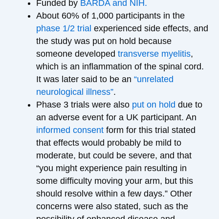
Funded by
BARDA and NIH.
About 60% of 1,000 participants in the
phase 1/2 trial
experienced side effects, and
the study was put on hold because
someone developed
transverse myelitis
,
which is an inflammation of the spinal cord.
It was later said to be an
“unrelated
neurological illness”
.
Phase 3 trials were also
put on hold
due to
an adverse event for a UK participant. An
informed consent
form for this trial stated
that effects would probably be mild to
moderate, but could be severe, and that
“you might experience pain resulting in
some difficulty moving your arm, but this
should resolve within a few days.” Other
concerns were also stated, such as the
possibility of enhanced disease and