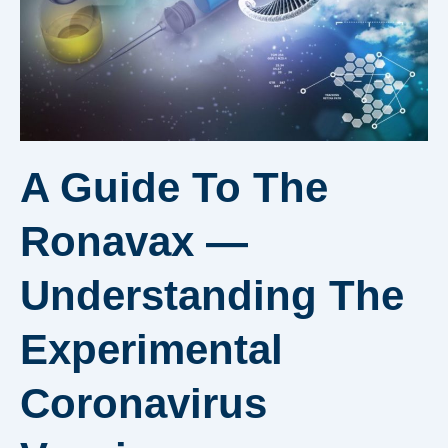
A Guide To The
Ronavax —
Understanding The
Experimental
Coronavirus