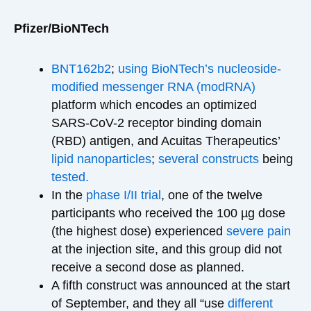
Pfizer/BioNTech
BNT162b2
;
using BioNTech’s
nucleoside-
modified messenger RNA (modRNA)
platform which encodes an optimized
SARS-CoV-2 receptor binding domain
(RBD) antigen, and Acuitas Therapeutics’
lipid nanoparticles
;
several constructs
being
tested.
In the
phase I/II trial
, one of the twelve
participants who received the 100 µg dose
(the highest dose) experienced
severe pain
at the injection site, and this group did not
receive a second dose as planned.
A fifth construct was announced at the start
of September, and they all “use
different