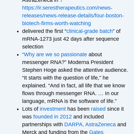
https://ir.serestherapeutics.com/news-
releases/news-release-details/four-boston-
biotech-firms-worth-watching
delivered the first “
clinical-grade batch
” of
mRNA-1273 just 42 days after sequence
selection
“Why are we so passionate
about
messenger RNA?” Moderna President
Stephen Hoge asked the attentive audience.
“It starts with the question of life,” he
explained. “And in fact, all life that we know
flows through messenger RNA. … In our
language, mRNA is the software of life.”
Lots of
investment
has been
raised
since it
was
founded in 2012
and included
partnerships with
DARPA, AstraZeneca
and
Merck and funding from the
Gates