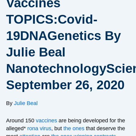
Vaccines
TOPICS:Covid-
19DNAGenetics By
Julie Beal
NanotechnologyScie
September 26, 2020
By
Julie Beal
Around 150
vaccines
are being developed for the
alleged*
rona virus
, but
the ones
that deserve the