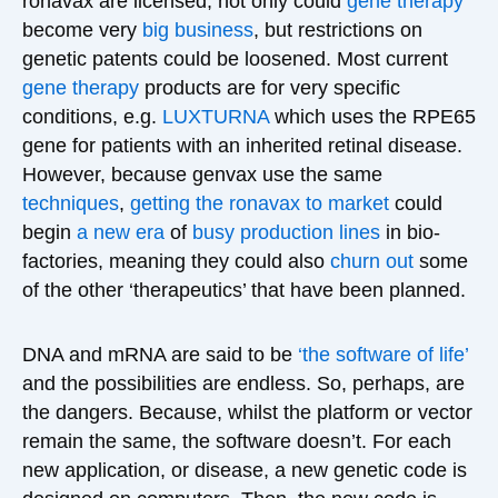
ronavax are licensed, not only could
gene therapy
become very
big business
, but restrictions on
genetic patents could be loosened. Most current
gene therapy
products are for very specific
conditions, e.g.
LUXTURNA
which uses the RPE65
gene for patients with an inherited retinal disease.
However, because genvax use the same
techniques
,
getting the ronavax to market
could
begin
a new era
of
busy production lines
in bio-
factories, meaning they could also
churn out
some
of the other ‘therapeutics’ that have been planned.
DNA and mRNA are said to be
‘the software of life’
and the possibilities are endless. So, perhaps, are
the dangers. Because, whilst the platform or vector
remain the same, the software doesn’t. For each
new application, or disease, a new genetic code is