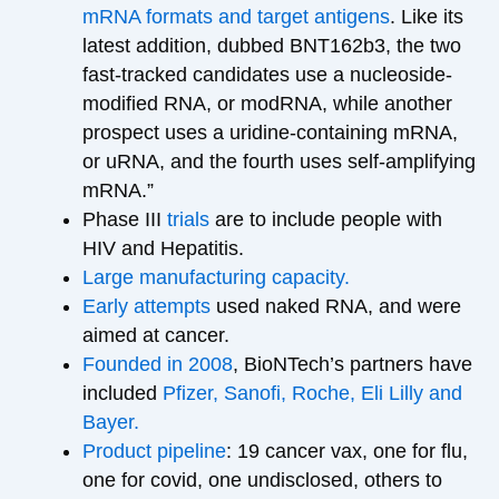
mRNA formats and target antigens
. Like its
latest addition, dubbed BNT162b3, the two
fast-tracked candidates use a nucleoside-
modified RNA, or modRNA, while another
prospect uses a uridine-containing mRNA,
or uRNA, and the fourth uses self-amplifying
mRNA.”
Phase III
trials
are to include people with
HIV and Hepatitis.
Large manufacturing capacity.
Early attempts
used naked RNA, and were
aimed at cancer.
Founded in 2008
, BioNTech’s partners have
included
Pfizer, Sanofi, Roche, Eli Lilly and
Bayer.
Product pipeline
: 19 cancer vax, one for flu,
one for covid, one undisclosed, others to