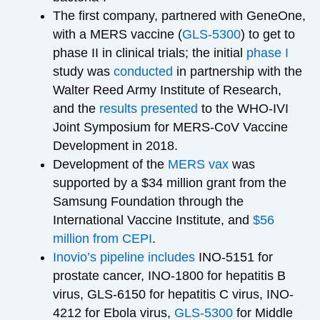
The first company, partnered with GeneOne,
with a MERS vaccine (
GLS-5300
) to get to
phase II in clinical trials; the initial
phase I
study was
conducted
in partnership with the
Walter Reed Army Institute of Research,
and the
results presented
to the WHO-IVI
Joint Symposium for MERS-CoV Vaccine
Development in 2018.
Development of the
MERS vax
was
supported by a $34 million grant from the
Samsung Foundation through the
International Vaccine Institute, and
$56
million from CEPI
.
Inovio’s pipeline
includes
INO-5151 for
prostate cancer, INO-1800 for hepatitis B
virus, GLS-6150 for hepatitis C virus, INO-
4212 for Ebola virus,
GLS-5300
for Middle