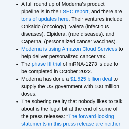
A full round up of Moderna’s product
pipeline is in their
SEC report
, and there are
tons of updates here
. Their ventures include
Onkaido (oncology), Valera (infectious
diseases), Elpidera, (rare diseases), and
Caperna, (personalized cancer vaccines).
Moderna is using Amazon Cloud Services
to
help deliver personalized cancer vax.
The
phase III trial
of mRNA-1273 is due to
be completed in October 2022.
Moderna has done a
$1.525 billion deal
to
supply the US government with 100 million
doses.
The sobering reality that nobody likes to talk
about is the legal bit at the end of some of
the press releases: “
The forward-looking
statements in this press release are neither