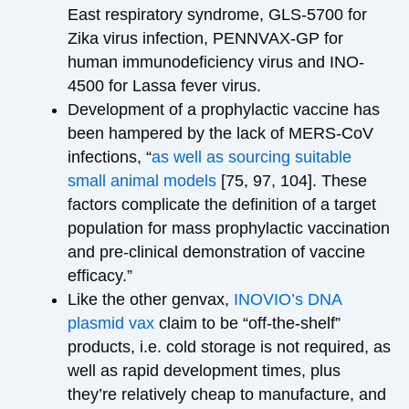
East respiratory syndrome, GLS-5700 for
Zika virus infection, PENNVAX-GP for
human immunodeficiency virus and INO-
4500 for Lassa fever virus.
Development of a prophylactic vaccine has
been hampered by the lack of MERS-CoV
infections, “
as well as sourcing suitable
small animal models
[75, 97, 104]. These
factors complicate the definition of a target
population for mass prophylactic vaccination
and pre-clinical demonstration of vaccine
efficacy.”
Like the other genvax,
INOVIO’s DNA
plasmid vax
claim to be “off-the-shelf”
products, i.e. cold storage is not required, as
well as rapid development times, plus
they’re relatively cheap to manufacture, and