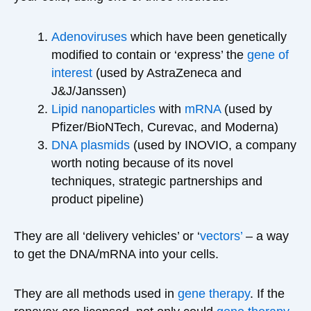
Adenoviruses
which have been genetically
modified to contain or ‘express’ the
gene of
interest
(used by AstraZeneca and
J&J/Janssen)
Lipid nanoparticles
with
mRNA
(used by
Pfizer/BioNTech, Curevac, and Moderna)
DNA
plasmids
(used by INOVIO, a company
worth noting because of its novel
techniques, strategic partnerships and
product pipeline)
They are all ‘delivery vehicles’ or ‘
vectors’
– a way
to get the DNA/mRNA into your cells.
They are all methods used in
gene therapy
. If the