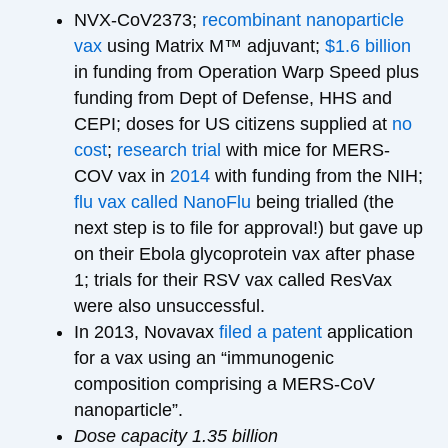
NVX-CoV2373;
recombinant nanoparticle
vax
using Matrix M™ adjuvant;
$1.6 billion
in funding from Operation Warp Speed plus
funding from Dept of Defense, HHS and
CEPI; doses for US citizens supplied at
no
cost
;
research trial
with mice for MERS-
COV vax in
2014
with funding from the NIH;
flu vax called NanoFlu
being trialled (the
next step is to file for approval!) but gave up
on their Ebola glycoprotein vax after phase
1; trials for their RSV vax called ResVax
were also unsuccessful.
In 2013, Novavax
filed a patent
application
for a vax using an “immunogenic
composition comprising a MERS-CoV
nanoparticle”.
Dose capacity 1.35 billion