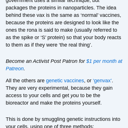
government uses a similar technique, but
packages the proteins in nanoparticles. The idea
behind these vax is the same as ‘normal’ vaccines,
because the proteins are designed to look like the
ones the rona is said to make (usually referred to
as the spike or ‘S’ protein) so that your body reacts
to them as if they were ‘the real thing’.
Become an Activist Post Patron for
$1 per month at
Patreon
.
All the others are
genetic vaccines
, or
‘genvax’
.
They are very experimental, because they gain
access to your cells and get
you
to be the
bioreactor and make the proteins yourself.
This is done by smuggling genetic instructions into
your cells, using one of three methods: